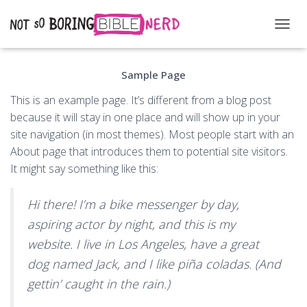
T
O
G
Sample Page
G
L
This is an example page. It’s different from a blog post
E
N
because it will stay in one place and will show up in your
A
site navigation (in most themes). Most people start with an
V
About page that introduces them to potential site visitors.
I
G
It might say something like this:
A
T
Hi there! I’m a bike messenger by day,
I
O
aspiring actor by night, and this is my
N
website. I live in Los Angeles, have a great
dog named Jack, and I like piña coladas. (And
gettin’ caught in the rain.)