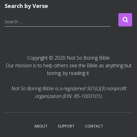
Search by Verse
S
Search …
e
a
r
c
h
Copyright © 2020 Not So Boring Bible
f
Our mission is to help others see the Bible as anything but
o
r
boring, by reading it.
:
Not So Boring Bible is a registered 501(c)(3) nonprofit
organization (EIN: 85-1003101).
ABOUT
SUPPORT
CONTACT