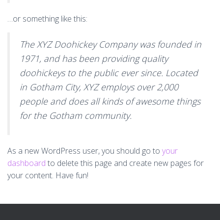
…or something like this:
The XYZ Doohickey Company was founded in
1971, and has been providing quality
doohickeys to the public ever since. Located
in Gotham City, XYZ employs over 2,000
people and does all kinds of awesome things
for the Gotham community.
As a new WordPress user, you should go to
your
dashboard
to delete this page and create new pages for
your content. Have fun!