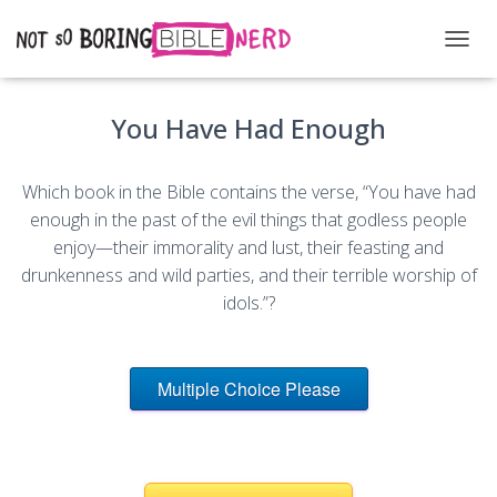
T
O
G
You Have Had Enough
G
L
E
N
Which book in the Bible contains the verse, “You have had
A
enough in the past of the evil things that godless people
V
enjoy—their immorality and lust, their feasting and
I
G
drunkenness and wild parties, and their terrible worship of
A
idols.”?
T
I
O
N
Multiple Choice Please