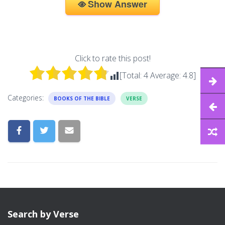
Show Answer
Click to rate this post!
[Total:
4
Average:
4.8
]
Categories:
BOOKS OF THE BIBLE
VERSE
Search by Verse